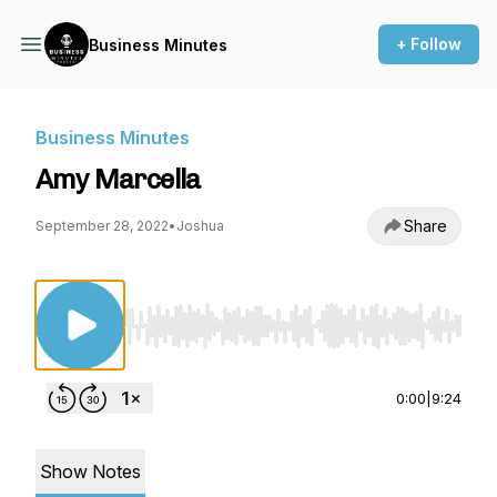
+ Follow
Business Minutes
Business Minutes
Amy Marcella
Share
September 28, 2022
•
Joshua
Use Left/Right to seek, Home/End to jump to st
0:00
|
9:24
Show Notes