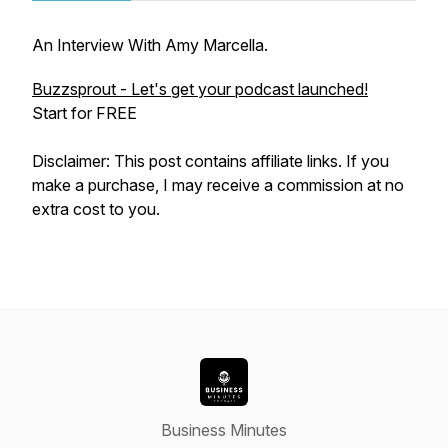
An Interview With Amy Marcella.
Buzzsprout - Let's get your podcast launched!
Start for FREE
Disclaimer: This post contains affiliate links. If you
make a purchase, I may receive a commission at no
extra cost to you.
Business Minutes