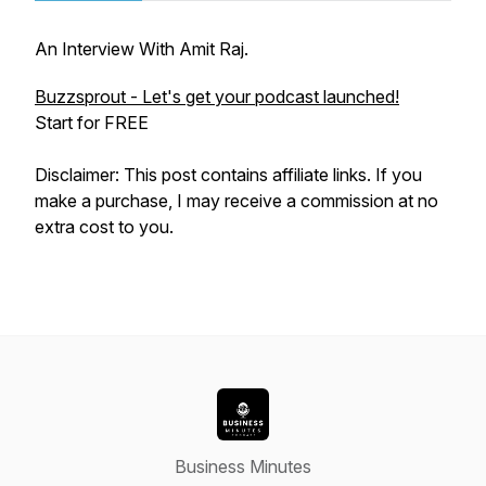
An Interview With Amit Raj.
Buzzsprout - Let's get your podcast launched!
Start for FREE
Disclaimer: This post contains affiliate links. If you
make a purchase, I may receive a commission at no
extra cost to you.
Business Minutes