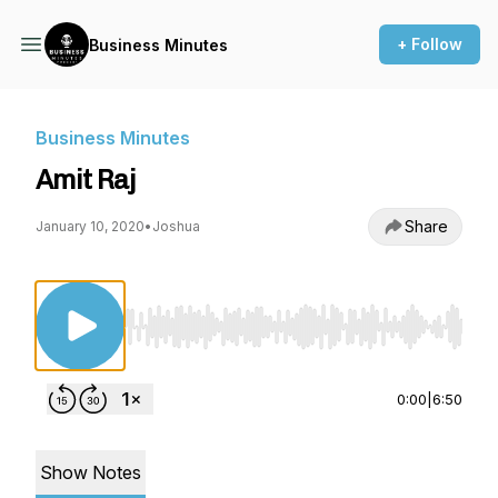
+ Follow
Business Minutes
Business Minutes
Amit Raj
Share
January 10, 2020
•
Joshua
Use Left/Right to seek, Home/End to jump to st
0:00
|
6:50
Show Notes