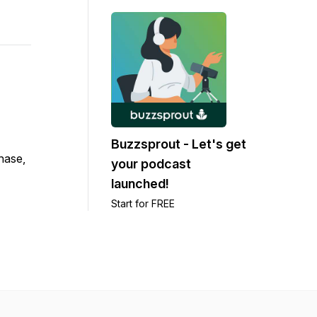
Buzzsprout - Let's get
chase,
your podcast
launched!
Start for FREE