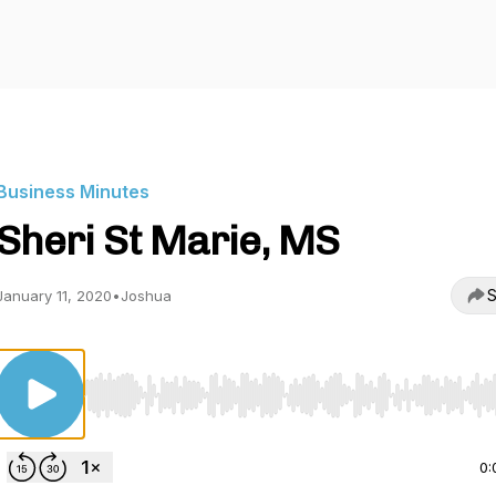
Business Minutes
Sheri St Marie, MS
S
January 11, 2020
•
Joshua
Use Left/Right to seek, Home/End to jump to start o
0: