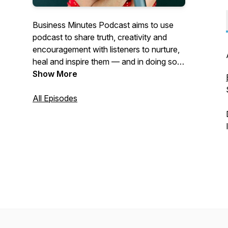
Business Minutes Podcast aims to use
podcast to share truth, creativity and
encouragement with listeners to nurture,
heal and inspire them — and in doing so,
help make the world a better and more
Show More
empathetic place. Available on Apple
Podcasts, Google Play Music, Spotify,
All Episodes
Stitcher, and Alexa.