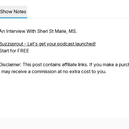
Show Notes
An Interview With Sheri St Marie, MS.
Buzzsprout - Let's get your podcast launched!
Start for FREE
Disclaimer: This post contains affiliate links. If you make a pur
I may receive a commission at no extra cost to you.