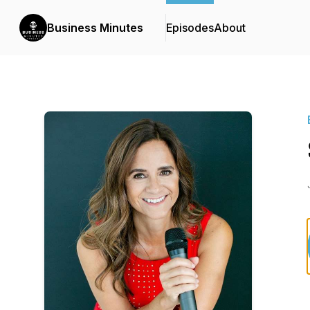
Business Minutes
Episodes
About