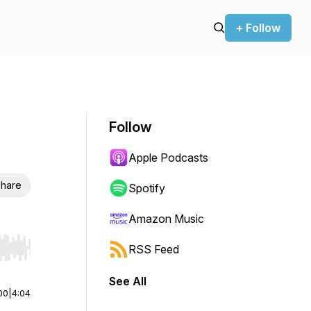
+ Follow
Follow
Apple Podcasts
hare
Spotify
Amazon Music
RSS Feed
r end. Hold shift to jump forward or backward.
See All
00
|
4:04